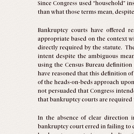
Since Congress used “household” in
than what those terms mean, despite t
Bankruptcy courts have offered r
appropriate based on the context w
directly required by the statute. T
intent despite the ambiguous mean
using the Census Bureau definition 
have reasoned that this definition o
of the heads-on-beds approach upon §
not persuaded that Congress intende
that bankruptcy courts are required t
In the absence of clear direction
bankruptcy court erred in failing to