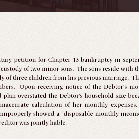
untary petition for Chapter 13 bankruptcy in Sep
 custody of two minor sons. The sons reside with t
dy of three children from his previous marriage. T
ers. Upon receiving notice of the Debtor’s moti
 plan overstated the Debtor’s household size beca
n inaccurate calculation of her monthly expense
 improperly showed a “disposable monthly income
ditor was jointly liable.