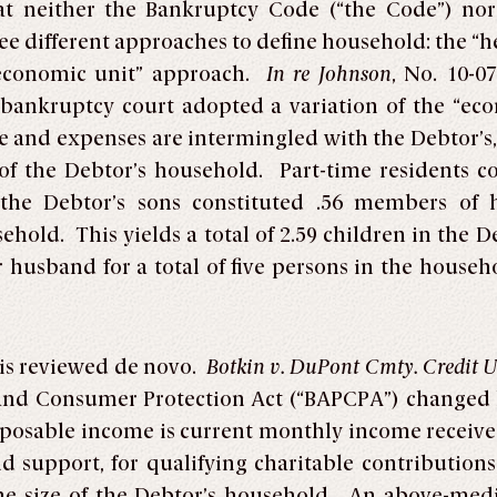
at neither the Bankruptcy Code
(“the Code”) no
ee different approaches to define household: the “
economic unit” approach.
In re Johnson
, No. 10-0
e bankruptcy court adopted a variation of the “ec
 and expenses are intermingled with the Debtor’s
of the Debtor’s household. Part-time residents c
 the Debtor’s sons constituted .56 members of 
hold. This yields a total of 2.59 children in the 
r husband for a total of five persons in the househ
 is reviewed de novo.
Botkin v. DuPont Cmty. Credit 
nd Consumer Protection Act (“BAPCPA”) changed h
sposable income is current monthly income receiv
 support, for qualifying charitable contributions
the size of the Debtor’s household. An above-me