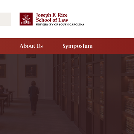
Search
About Us
Symposium