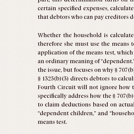
certain specified expenses, calculat
that debtors who can pay creditors 
Whether the household is calculate
therefore she must use the means te
application of the means test, whic
an ordinary meaning of “dependent.” 
the issue, but focuses on why § 707(b
§ 1325(b)(3) directs debtors to calcu
Fourth Circuit will not ignore how 
specifically address how the § 707(b
to claim deductions based on actual
“dependent children,” and “househol
means test.