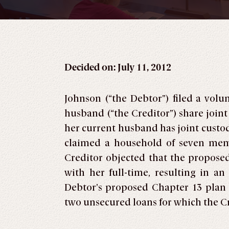
Decided on: July 11, 2012
Johnson (“the Debtor”) filed a vol
husband (“the Creditor”) share joint
her current husband has joint custo
claimed a household of seven memb
Creditor objected that the proposed
with her full-time, resulting in a
Debtor’s proposed Chapter 13 plan
two unsecured loans for which the Cre