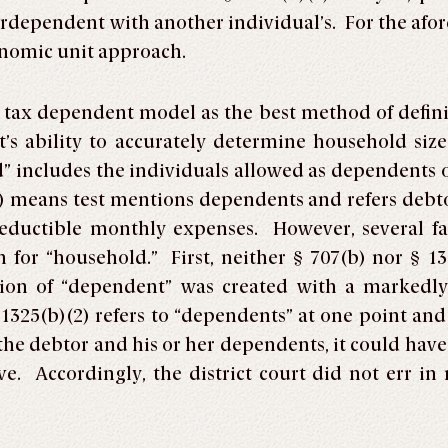
erdependent with another individual’s. For the af
onomic unit approach.
 tax dependent model as the best method of defin
’s ability to accurately determine household size
includes the individuals allowed as dependents on
 means test mentions dependents and refers debtors 
deductible monthly expenses. However, several fa
n for “household.” First, neither § 707(b) nor § 13
ition of “dependent” was created with a markedl
§ 1325(b)(2) refers to “dependents” at one point an
o the debtor and his or her dependents, it could ha
e. Accordingly, the district court did not err i