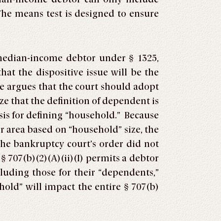
 The means test is designed to ensure
-median-income debtor under § 1325,
at the dispositive issue will be the
e argues that the court should adopt
e that the definition of dependent is
asis for defining “household.” Because
er area based on “household” size, the
The bankruptcy court’s order did not
 707(b)(2)(A)(ii)(I) permits a debtor
luding those for their “dependents,”
old” will impact the entire § 707(b)