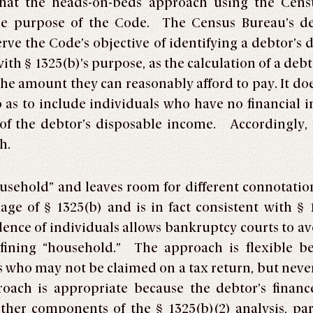
hat the heads-on-beds approach using the Censu
the purpose of the Code. The Census Bureau’s def
ve the Code’s objective of identifying a debtor’s
with § 1325(b)’s purpose, as the calculation of a de
he amount they can reasonably afford to pay. It do
o as to include individuals who have no financial
 of the debtor’s disposable income. Accordingly, 
h.
ousehold” and leaves room for different connotati
age of § 1325(b) and is in fact consistent with 
ence of individuals allows bankruptcy courts to avo
defining “household.” The approach is flexible be
 who may not be claimed on a tax return, but nevert
oach is appropriate because the debtor’s finance
other components of the § 1325(b)(2) analysis, pa