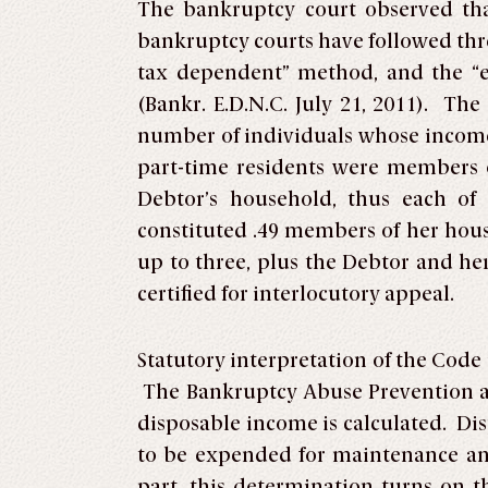
The bankruptcy court observed th
bankruptcy courts have followed thr
tax dependent” method, and the “
(Bankr. E.D.N.C. July 21, 2011). Th
number of individuals whose income
part-time residents were members 
Debtor’s household, thus each of
constituted .49 members of her house
up to three, plus the Debtor and he
certified for interlocutory appeal.
Statutory interpretation of the Code
The Bankruptcy Abuse Prevention a
disposable income is calculated. Di
to be expended for maintenance and
part, this determination turns on 