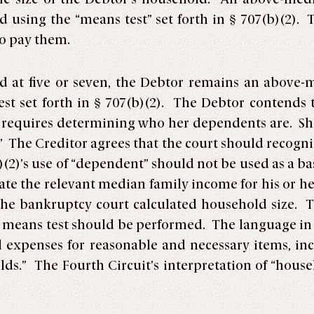
ed using the “means test” set forth in § 707(b)(2).
do pay them.
d at five or seven, the Debtor remains an above
st set forth in § 707(b)(2). The Debtor contends th
h requires determining who her dependents are. Sh
The Creditor agrees that the court should recogniz
)(2)’s use of “dependent” should not be used as a b
late the relevant median family income for his or h
the bankruptcy court calculated household size. 
) means test should be performed. The language in §
 expenses for reasonable and necessary items, inc
ds.” The Fourth Circuit’s interpretation of “househ