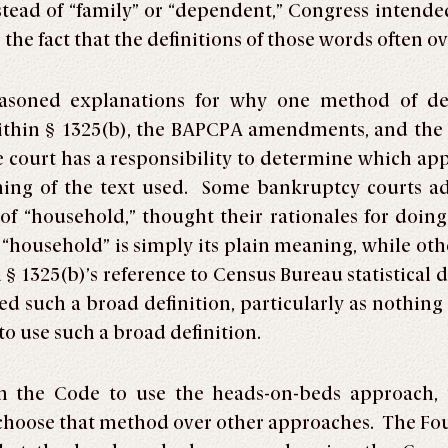
stead of “family” or “dependent,” Congress intend
he fact that the definitions of those words often ov
easoned explanations for why one method of def
ithin § 1325(b), the BAPCPA amendments, and the 
he court has a responsibility to determine which ap
ing of the text used. Some bankruptcy courts a
of “household,” thought their rationales for doi
f “household” is simply its plain meaning, while ot
 1325(b)’s reference to Census Bureau statistical 
d such a broad definition, particularly as nothing 
o use such a broad definition.
 in the Code to use the heads-on-beds approach
 choose that method over other approaches. The Fou