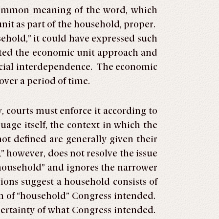
 common meaning of the word, which
it as part of the household, proper.
usehold,” it could have expressed such
opted the economic unit approach and
ancial interdependence. The economic
ver a period of time.
, courts must enforce it according to
uage itself, the context in which the
ot defined are generally given their
” however, does not resolve the issue
“household” and ignores the narrower
ions suggest a household consists of
on of “household” Congress intended.
ertainty of what Congress intended.