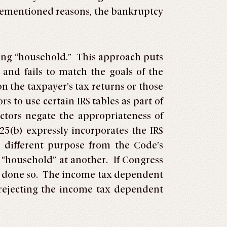
orementioned reasons, the bankruptcy
ing “household.” This approach puts
 and fails to match the goals of the
 the taxpayer’s tax returns or those
to use certain IRS tables as part of
ctors negate the appropriateness of
25(b) expressly incorporates the IRS
y different purpose from the Code’s
d “household” at another. If Congress
ve done so. The income tax dependent
n rejecting the income tax dependent