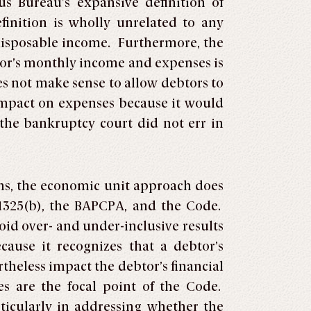
s Bureau’s expansive definition of
inition is wholly unrelated to any
 disposable income. Furthermore, the
btor’s monthly income and expenses is
es not make sense to allow debtors to
 impact on expenses because it would
the bankruptcy court did not err in
ons, the economic unit approach does
§ 1325(b), the BAPCPA, and the Code.
id over- and under-inclusive results
cause it recognizes that a debtor’s
heless impact the debtor’s financial
s are the focal point of the Code.
rticularly in addressing whether the