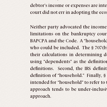
debtor’s income or expenses are int
court did not err in adopting the ec
Neither party advocated the income
limitations on the bankruptcy court
BAPCPA and the Code. A “household” 
who could be included. The § 707(b)
their calculations in determining 
using “dependents” as the definitio
definitions. Second, the IRS defin
definition of “household.” Finally, 
intended for “household” to refer t
approach tends to be under-inclusiv
approach.