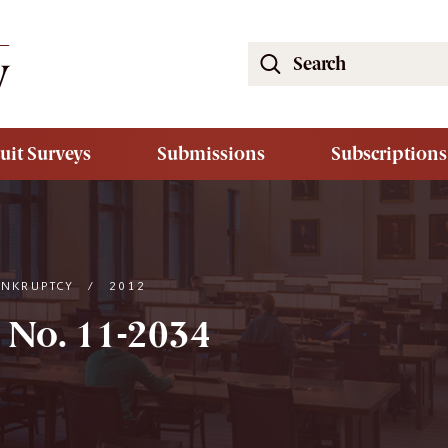
Search
the
South
Carolina
uit Surveys
Submissions
Subscriptions
Law
Review
Website
ANKRUPTCY
/
2012
 No. 11-2034