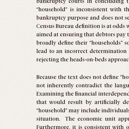
bankruptcy courts in concluding t
“household” is inconsistent with 
bankruptcy purpose and does not ser
Census Bureau definition is at odds 
aimed at ensuring that debtors pay t
broadly define their “households” s
lead to an incorrect determination
rejecting the heads-on-beds approac
Because the text does not define “h
not inherently contradict the langu
Examining the financial interdepend
that would result by artificially 
“household” may include individuals
situation. The economic unit appr
Furthermore, it is consistent with 