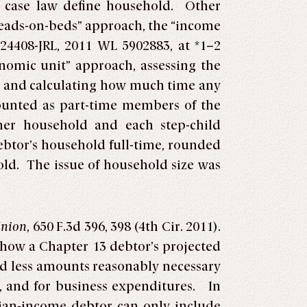
r case law define household. Other
heads-on-beds” approach, the “income
724408-JRL, 2011 WL 5902883, at *1–2
onomic unit” approach, assessing the
, and calculating how much time any
ounted as part-time members of the
her household and each step-child
Debtor’s household full-time, rounded
old. The issue of household size was
Union
, 650 F.3d 396, 398 (4th Cir. 2011).
ow a Chapter 13 debtor’s projected
ed less amounts reasonably necessary
, and for business expenditures. In
dian-income debtor can only include