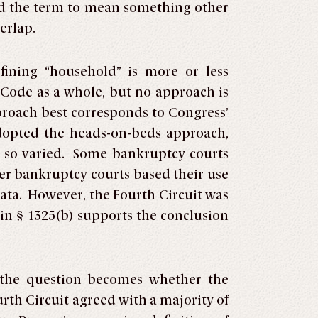
ed the term to mean something other
erlap.
ining “household” is more or less
Code as a whole, but no approach is
proach best corresponds to Congress’
dopted the heads-on-beds approach,
ng so varied. Some bankruptcy courts
her bankruptcy courts based their use
data. However, the Fourth Circuit was
in § 1325(b) supports the conclusion
, the question becomes whether the
rth Circuit agreed with a majority of