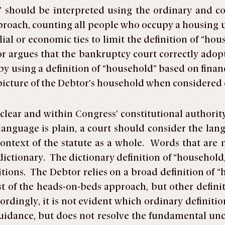
” should be interpreted using the ordinary and
oach, counting all people who occupy a housing un
ial or economic ties to limit the definition of “ho
or argues that the bankruptcy court correctly ad
 by using a definition of “household” based on fin
icture of the Debtor’s household when considered o
 clear and within Congress’ constitutional authority
language is plain, a court should consider the lang
ontext of the statute as a whole. Words that are n
ictionary. The dictionary definition of “household,
itions. The Debtor relies on a broad definition of 
t of the heads-on-beds approach, but other definit
rdingly, it is not evident which ordinary definiti
uidance, but does not resolve the fundamental unc