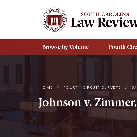
Skip to main content
Browse by Volume
Fourth Circ
HOME
/
FOURTH CIRCUIT SURVEYS
/
B
Johnson v. Zimmer,