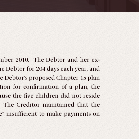
tember 2010. The Debtor and her ex-
he Debtor for 204 days each year, and
he Debtor’s proposed Chapter 13 plan
on for confirmation of a plan, the
use the five children did not reside
s. The Creditor maintained that the
” insufficient to make payments on