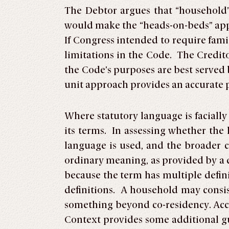
The Debtor argues that “household
would make the “heads-on-beds” appr
If Congress intended to require famil
limitations in the Code. The Credit
the Code’s purposes are best served
unit approach provides an accurate p
Where statutory language is facially
its terms. In assessing whether the 
language is used, and the broader c
ordinary meaning, as provided by a d
because the term has multiple defin
definitions. A household may consis
something beyond co-residency. Acco
Context provides some additional g