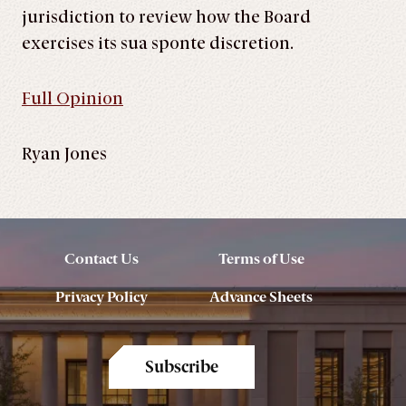
jurisdiction to review how the Board
exercises its sua sponte discretion.
Full Opinion
Ryan Jones
Contact Us
Terms of Use
Privacy Policy
Advance Sheets
Subscribe