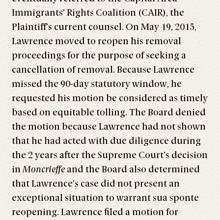
Immigrants’ Rights Coalition (CAIR), the
Plaintiff’s current counsel. On May 19, 2015,
Lawrence moved to reopen his removal
proceedings for the purpose of seeking a
cancellation of removal. Because Lawrence
missed the 90-day statutory window, he
requested his motion be considered as timely
based on equitable tolling. The Board denied
the motion because Lawrence had not shown
that he had acted with due diligence during
the 2 years after the Supreme Court’s decision
in
Moncrieffe
and the Board also determined
that Lawrence’s case did not present an
exceptional situation to warrant sua sponte
reopening. Lawrence filed a motion for