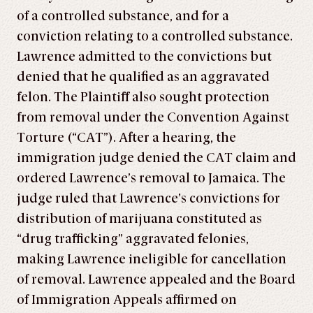
of a controlled substance, and for a
conviction relating to a controlled substance.
Lawrence admitted to the convictions but
denied that he qualified as an aggravated
felon. The Plaintiff also sought protection
from removal under the Convention Against
Torture (“CAT”). After a hearing, the
immigration judge denied the CAT claim and
ordered Lawrence’s removal to Jamaica. The
judge ruled that Lawrence’s convictions for
distribution of marijuana constituted as
“drug trafficking” aggravated felonies,
making Lawrence ineligible for cancellation
of removal. Lawrence appealed and the Board
of Immigration Appeals affirmed on