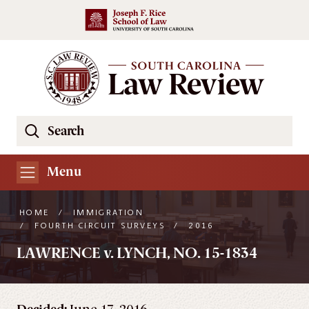
Skip to main content
Search
Se
the
South
Menu
Carolina
Law
HOME
/
IMMIGRATION
Review
/
FOURTH CIRCUIT SURVEYS
/
2016
Website
LAWRENCE v. LYNCH, NO. 15-1834