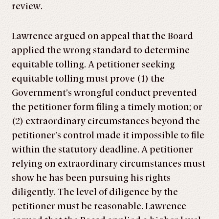
review.
Lawrence argued on appeal that the Board
applied the wrong standard to determine
equitable tolling. A petitioner seeking
equitable tolling must prove (1) the
Government’s wrongful conduct prevented
the petitioner form filing a timely motion; or
(2) extraordinary circumstances beyond the
petitioner’s control made it impossible to file
within the statutory deadline. A petitioner
relying on extraordinary circumstances must
show he has been pursuing his rights
diligently. The level of diligence by the
petitioner must be reasonable. Lawrence