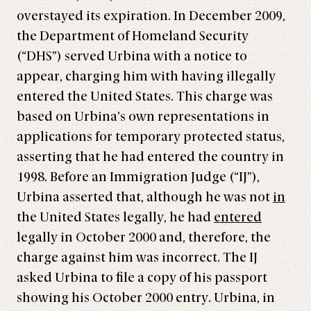
overstayed its expiration. In December 2009,
the Department of Homeland Security
(“DHS”) served Urbina with a notice to
appear, charging him with having illegally
entered the United States. This charge was
based on Urbina’s own representations in
applications for temporary protected status,
asserting that he had entered the country in
1998. Before an Immigration Judge (“IJ”),
Urbina asserted that, although he was not
in
the United States legally, he had
entered
legally in October 2000 and, therefore, the
charge against him was incorrect. The IJ
asked Urbina to file a copy of his passport
showing his October 2000 entry. Urbina, in