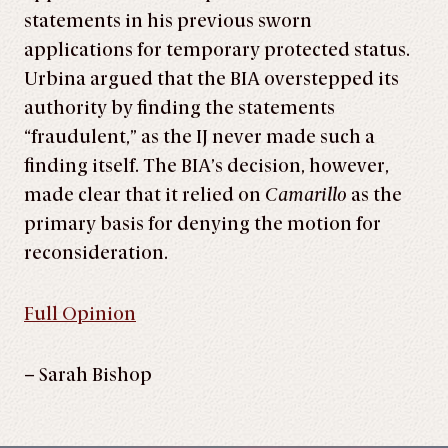
statements in his previous sworn
applications for temporary protected status.
Urbina argued that the BIA overstepped its
authority by finding the statements
“fraudulent,” as the IJ never made such a
finding itself. The BIA’s decision, however,
made clear that it relied on
Camarillo
as the
primary basis for denying the motion for
reconsideration.
Full Opinion
– Sarah Bishop