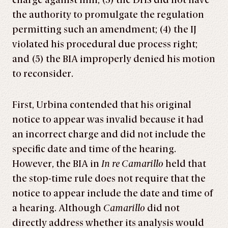
charge against him; (3) the DHS did not have
the authority to promulgate the regulation
permitting such an amendment; (4) the IJ
violated his procedural due process right;
and (5) the BIA improperly denied his motion
to reconsider.
First, Urbina contended that his original
notice to appear was invalid because it had
an incorrect charge and did not include the
specific date and time of the hearing.
However, the BIA in
In re Camarillo
held that
the stop-time rule does not require that the
notice to appear include the date and time of
a hearing. Although
Camarillo
did not
directly address whether its analysis would