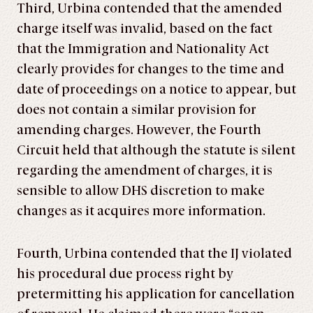
Third, Urbina contended that the amended
charge itself was invalid, based on the fact
that the Immigration and Nationality Act
clearly provides for changes to the time and
date of proceedings on a notice to appear, but
does not contain a similar provision for
amending charges. However, the Fourth
Circuit held that although the statute is silent
regarding the amendment of charges, it is
sensible to allow DHS discretion to make
changes as it acquires more information.
Fourth, Urbina contended that the IJ violated
his procedural due process right by
pretermitting his application for cancellation