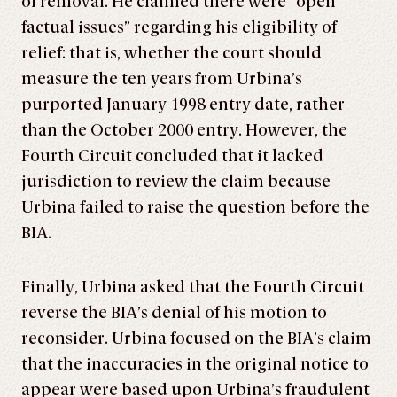
of removal. He claimed there were “open
factual issues” regarding his eligibility of
relief: that is, whether the court should
measure the ten years from Urbina’s
purported January 1998 entry date, rather
than the October 2000 entry. However, the
Fourth Circuit concluded that it lacked
jurisdiction to review the claim because
Urbina failed to raise the question before the
BIA.
Finally, Urbina asked that the Fourth Circuit
reverse the BIA’s denial of his motion to
reconsider. Urbina focused on the BIA’s claim
that the inaccuracies in the original notice to
appear were based upon Urbina’s fraudulent