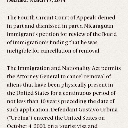
Decided: March 17, 2014
The Fourth Circuit Court of Appeals denied
in part and dismissed in part a Nicaraguan
immigrant’s petition for review of the Board
of Immigration’s finding that he was
ineligible for cancellation of removal.
The Immigration and Nationality Act permits
the Attorney General to cancel removal of
aliens that have been physically present in
the United States for a continuous period of
not less than 10 years preceding the date of
such application. Defendant Gustavo Urbina
(“Urbina”) entered the United States on
October 4, 2000, on a tourist visa and