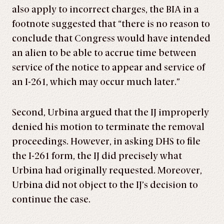
also apply to incorrect charges, the BIA in a
footnote suggested that “there is no reason to
conclude that Congress would have intended
an alien to be able to accrue time between
service of the notice to appear and service of
an I-261, which may occur much later.”
Second, Urbina argued that the IJ improperly
denied his motion to terminate the removal
proceedings. However, in asking DHS to file
the I-261 form, the IJ did precisely what
Urbina had originally requested. Moreover,
Urbina did not object to the IJ’s decision to
continue the case.