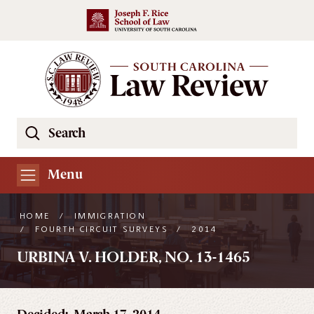
Skip to main content
Search
Se
the
South
Menu
Carolina
Law
HOME
/
IMMIGRATION
Review
/
FOURTH CIRCUIT SURVEYS
/
2014
Website
URBINA V. HOLDER, NO. 13-1465