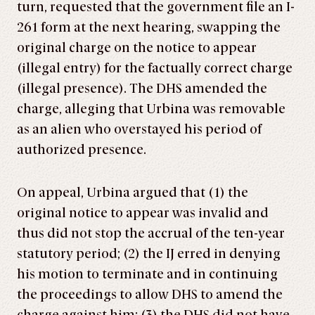
turn, requested that the government file an I-
261 form at the next hearing, swapping the
original charge on the notice to appear
(illegal entry) for the factually correct charge
(illegal presence). The DHS amended the
charge, alleging that Urbina was removable
as an alien who overstayed his period of
authorized presence.
On appeal, Urbina argued that (1) the
original notice to appear was invalid and
thus did not stop the accrual of the ten-year
statutory period; (2) the IJ erred in denying
his motion to terminate and in continuing
the proceedings to allow DHS to amend the