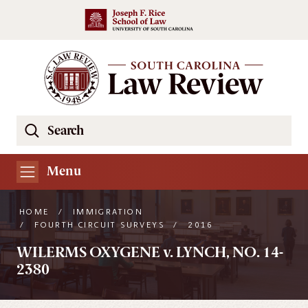
Skip to main content
Search
Se
the
South
Menu
Carolina
Law
HOME
/
IMMIGRATION
Review
/
FOURTH CIRCUIT SURVEYS
/
2016
Website
WILERMS OXYGENE v. LYNCH, NO. 14-
2380