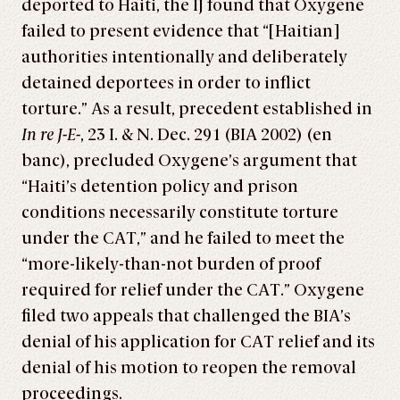
deported to Haiti, the IJ found that Oxygene
failed to present evidence that “[Haitian]
authorities intentionally and deliberately
detained deportees in order to inflict
torture.” As a result, precedent established in
In re J-E-
, 23 I. & N. Dec. 291 (BIA 2002) (en
banc), precluded Oxygene’s argument that
“Haiti’s detention policy and prison
conditions necessarily constitute torture
under the CAT,” and he failed to meet the
“more-likely-than-not burden of proof
required for relief under the CAT.” Oxygene
filed two appeals that challenged the BIA’s
denial of his application for CAT relief and its
denial of his motion to reopen the removal
proceedings.