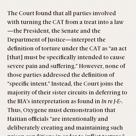
The Court found that all parties involved
with turning the CAT from a treat into a law
—the President, the Senate and the
Department of Justice—interpret the
definition of torture under the CAT as “an act
[that] must be specifically intended to cause
severe pain and suffering.” However, none of
those parties addressed the definition of
“specific intent.” Instead, the Court joins the
majority of their sister circuits in deferring to
the BIA’s interpretation as found in
In re J-E-
.
Thus, Oxygene must demonstration that
Haitian officials “are intentionally and
deliberately creating and maintaining such