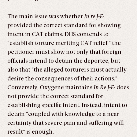
The main issue was whether
In re J-E-
provided the correct standard for showing
intent in CAT claims. DHS contends to
“establish torture meriting CAT relief,” the
petitioner must show not only that foreign
officials intend to detain the deportee, but
also that “the alleged torturers must actually
desire the consequences of their actions.”
Conversely, Oxygene maintains
In Re J-E-
does
not provide the correct standard for
establishing specific intent. Instead, intent to
detain “coupled with knowledge to a near
certainty that severe pain and suffering will
result” is enough.