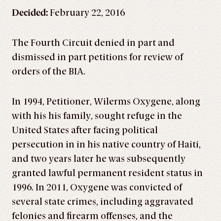
Decided:
February 22, 2016
The Fourth Circuit denied in part and
dismissed in part petitions for review of
orders of the BIA.
In 1994, Petitioner, Wilerms Oxygene, along
with his his family, sought refuge in the
United States after facing political
persecution in in his native country of Haiti,
and two years later he was subsequently
granted lawful permanent resident status in
1996. In 2011, Oxygene was convicted of
several state crimes, including aggravated
felonies and firearm offenses, and the