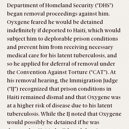
Department of Homeland Security (“DHS”)
began removal proceedings against him.
Oyxgene feared he would be detained
indefinitely if deported to Haiti, which would
subject him to deplorable prison conditions
and prevent him from receiving necessary
medical care for his latent tuberculosis, and
so he applied for deferral of removal under
the Convention Against Torture (“CAT”). At
his removal hearing, the Immigration Judge
(“IJ”) recognized that prison conditions in
Haiti remained dismal and that Oxygene was
at a higher risk of disease due to his latent
tuberculosis. While the IJ noted that Oxygene
would possibly be detained if he was