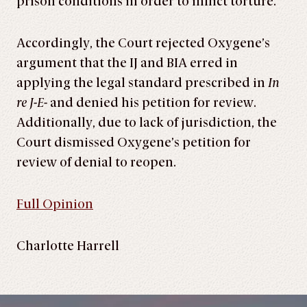
prison conditions in order to inflict torture.”
Accordingly, the Court rejected Oxygene’s
argument that the IJ and BIA erred in
applying the legal standard prescribed in
In
re J-E-
and denied his petition for review.
Additionally, due to lack of jurisdiction, the
Court dismissed Oxygene’s petition for
review of denial to reopen.
Full Opinion
Charlotte Harrell