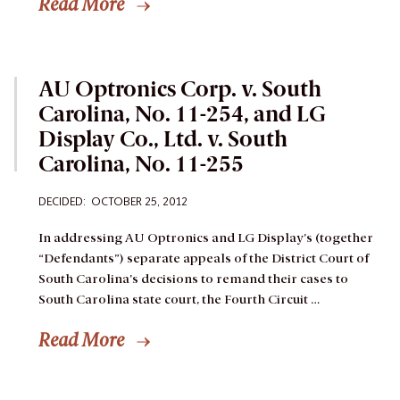
Read More
AU Optronics Corp. v. South
Carolina, No. 11-254, and LG
Display Co., Ltd. v. South
Carolina, No. 11-255
DECIDED: OCTOBER 25, 2012
In addressing AU Optronics and LG Display’s (together
“Defendants”) separate appeals of the District Court of
South Carolina’s decisions to remand their cases to
South Carolina state court, the Fourth Circuit …
Read More