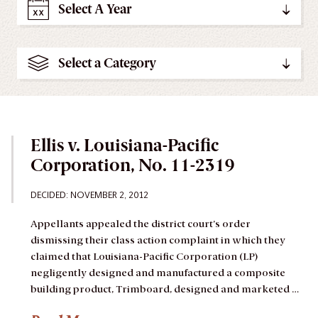
Select A Year
Select a Category
Ellis v. Louisiana-Pacific
Corporation, No. 11-2319
DECIDED: NOVEMBER 2, 2012
Appellants appealed the district court’s order
dismissing their class action complaint in which they
claimed that Louisiana-Pacific Corporation (LP)
negligently designed and manufactured a composite
building product, Trimboard, designed and marketed …