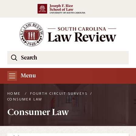
Skip to main content
Search
Se
the
South
Menu
Carolina
Law
HOME
/
FOURTH CIRCUIT SURVEYS
/
Review
CONSUMER LAW
Website
Consumer Law