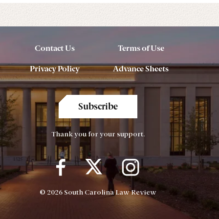
Contact Us
Terms of Use
Privacy Policy
Advance Sheets
Subscribe
Thank you for your support.
© 2026 South Carolina Law Review