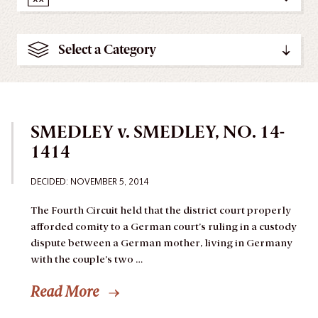
Select a Category
SMEDLEY v. SMEDLEY, NO. 14-
1414
DECIDED: NOVEMBER 5, 2014
The Fourth Circuit held that the district court properly
afforded comity to a German court’s ruling in a custody
dispute between a German mother, living in Germany
with the couple’s two …
Read More