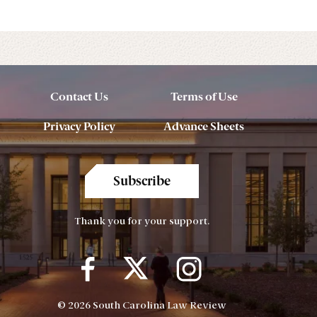
Contact Us
Terms of Use
Privacy Policy
Advance Sheets
Subscribe
Thank you for your support.
© 2026 South Carolina Law Review