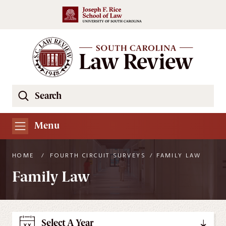
Skip to main content
Search
Se
the
South
Menu
Carolina
Law
HOME
/
FOURTH CIRCUIT SURVEYS
/
FAMILY LAW
Review
Family Law
Website
Select A Year