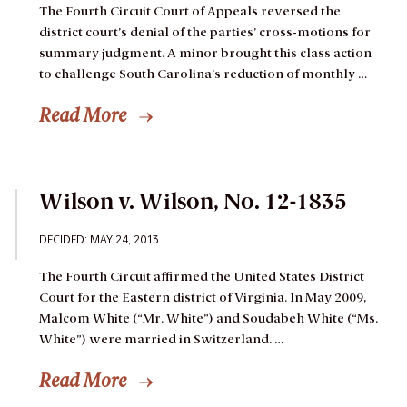
The Fourth Circuit Court of Appeals reversed the
district court’s denial of the parties’ cross-motions for
summary judgment. A minor brought this class action
to challenge South Carolina’s reduction of monthly …
Read More
Wilson v. Wilson, No. 12-1835
DECIDED: MAY 24, 2013
The Fourth Circuit affirmed the United States District
Court for the Eastern district of Virginia.
In May 2009,
Malcom White (“Mr. White”) and Soudabeh White (“Ms.
White”) were married in Switzerland. …
Read More