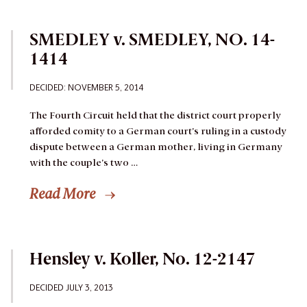
SMEDLEY v. SMEDLEY, NO. 14-
1414
DECIDED: NOVEMBER 5, 2014
The Fourth Circuit held that the district court properly
afforded comity to a German court’s ruling in a custody
dispute between a German mother, living in Germany
with the couple’s two …
Read More
Hensley v. Koller, No. 12-2147
DECIDED JULY 3, 2013