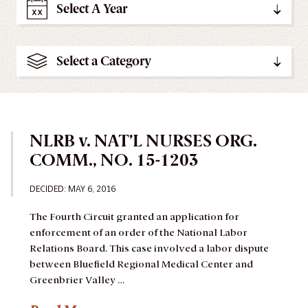
Select A Year
Select a Category
NLRB v. NAT’L NURSES ORG.
COMM., NO. 15-1203
DECIDED:
MAY 6, 2016
The Fourth Circuit granted an application for
enforcement of an order of the National Labor
Relations Board.
This case involved a labor dispute
between Bluefield Regional Medical Center and
Greenbrier Valley …