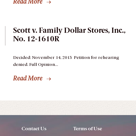
Read More
Scott v. Family Dollar Stores, Inc.,
No. 12-1610R
Decided: November 14, 2013
Petition for rehearing
denied.
Full Opinion…
Read More
Contact Us
Terms of Use