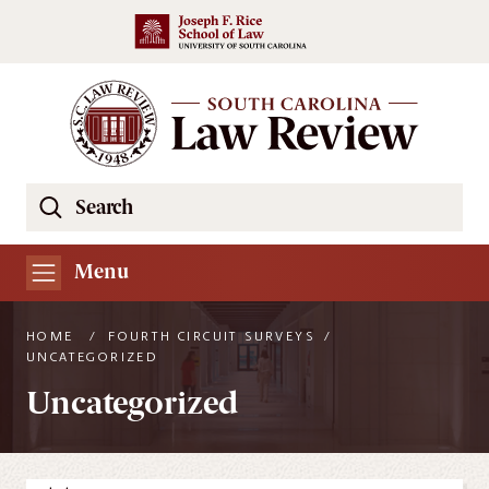
Skip to main content
Search
Se
the
South
Menu
Carolina
Law
HOME
/
FOURTH CIRCUIT SURVEYS
/
Review
UNCATEGORIZED
Website
Uncategorized